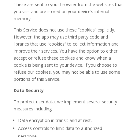
These are sent to your browser from the websites that
you visit and are stored on your device’s internal
memory.
This Service does not use these “cookies” explicitly.
However, the app may use third party code and
libraries that use “cookies” to collect information and
improve their services. You have the option to either
accept or refuse these cookies and know when a
cookie is being sent to your device. If you choose to
refuse our cookies, you may not be able to use some
portions of this Service.
Data Security
To protect user data, we implement several security
measures including:
Data encryption in transit and at rest.
Access controls to limit data to authorized
personnel.