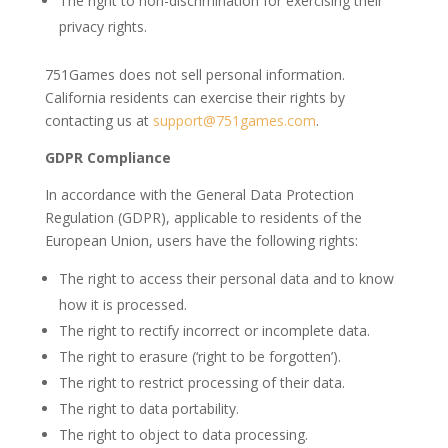
The right to non-discrimination for exercising their
privacy rights.
751Games does not sell personal information.
California residents can exercise their rights by
contacting us at
support@751games.com
.
GDPR Compliance
In accordance with the General Data Protection
Regulation (GDPR), applicable to residents of the
European Union, users have the following rights:
The right to access their personal data and to know
how it is processed.
The right to rectify incorrect or incomplete data.
The right to erasure (‘right to be forgotten’).
The right to restrict processing of their data.
The right to data portability.
The right to object to data processing.