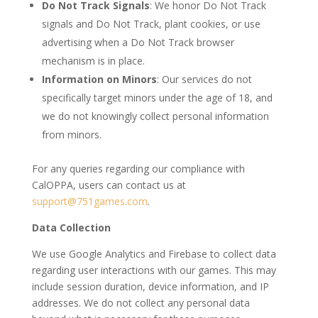
Do Not Track Signals
: We honor Do Not Track
signals and Do Not Track, plant cookies, or use
advertising when a Do Not Track browser
mechanism is in place.
Information on Minors
: Our services do not
specifically target minors under the age of 18, and
we do not knowingly collect personal information
from minors.
For any queries regarding our compliance with
CalOPPA, users can contact us at
support@751games.com
.
Data Collection
We use Google Analytics and Firebase to collect data
regarding user interactions with our games. This may
include session duration, device information, and IP
addresses. We do not collect any personal data