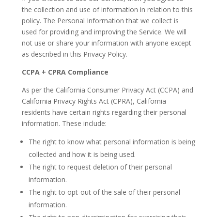
the collection and use of information in relation to this
policy. The Personal Information that we collect is
used for providing and improving the Service. We will
not use or share your information with anyone except
as described in this Privacy Policy.
CCPA + CPRA Compliance
As per the California Consumer Privacy Act (CCPA) and
California Privacy Rights Act (CPRA), California
residents have certain rights regarding their personal
information. These include:
The right to know what personal information is being
collected and how it is being used.
The right to request deletion of their personal
information.
The right to opt-out of the sale of their personal
information.