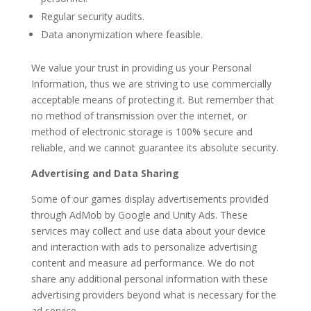
Regular security audits.
Data anonymization where feasible.
We value your trust in providing us your Personal
Information, thus we are striving to use commercially
acceptable means of protecting it. But remember that
no method of transmission over the internet, or
method of electronic storage is 100% secure and
reliable, and we cannot guarantee its absolute security.
Advertising and Data Sharing
Some of our games display advertisements provided
through AdMob by Google and Unity Ads. These
services may collect and use data about your device
and interaction with ads to personalize advertising
content and measure ad performance. We do not
share any additional personal information with these
advertising providers beyond what is necessary for the
ad service.