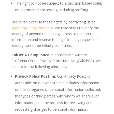
The right to not be subject to a decision based solely
on automated processing, including profiling.
Users can exercise these rights by contacting us at
support@751games.com
. We take steps to verify the
identity of anyone requesting access to personal
information and reserve the right to deny requests if
identity cannot be reliably confirmed.
CalOPPA Compliance
In accordance with the
California Online Privacy Protection Act (CalOPPA), we
adhere to the following principles:
Privacy Policy Posting
: Our Privacy Policy is
accessible on our website and includes information
on the categories of personal information collected,
the types of third parties with whom we share such
information, and the process for reviewing and
requesting changes to personal information.