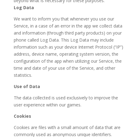
beyond what is necessary for these purposes.
Log Data
We want to inform you that whenever you use our
Service, in a case of an error in the app we collect data
and information (through third party products) on your
phone called Log Data. This Log Data may include
information such as your device Internet Protocol (“IP”)
address, device name, operating system version, the
configuration of the app when utilizing our Service, the
time and date of your use of the Service, and other
statistics.
Use of Data
The data collected is used exclusively to improve the
user experience within our games.
Cookies
Cookies are files with a small amount of data that are
commonly used as anonymous unique identifiers.