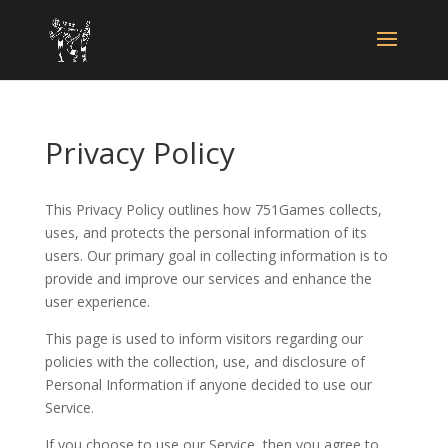
Privacy Policy
This Privacy Policy outlines how 751Games collects,
uses, and protects the personal information of its
users. Our primary goal in collecting information is to
provide and improve our services and enhance the
user experience.
This page is used to inform visitors regarding our
policies with the collection, use, and disclosure of
Personal Information if anyone decided to use our
Service.
If you choose to use our Service, then you agree to