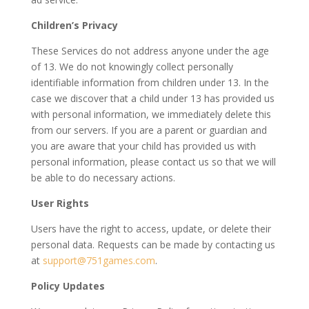
Children’s Privacy
These Services do not address anyone under the age
of 13. We do not knowingly collect personally
identifiable information from children under 13. In the
case we discover that a child under 13 has provided us
with personal information, we immediately delete this
from our servers. If you are a parent or guardian and
you are aware that your child has provided us with
personal information, please contact us so that we will
be able to do necessary actions.
User Rights
Users have the right to access, update, or delete their
personal data. Requests can be made by contacting us
at
support@751games.com
.
Policy Updates